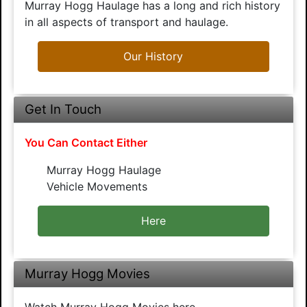
Murray Hogg Haulage has a long and rich history
in all aspects of transport and haulage.
Our History
Get In Touch
You Can Contact Either
Murray Hogg Haulage
Vehicle Movements
Here
Murray Hogg Movies
Watch Murray Hogg Movies here.