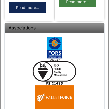
Read more...
Read more...
Associations