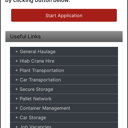
by clicking button below.
Start Application
Useful Links
General Haulage
Hiab Crane Hire
Plant Transportation
Car Transportation
Secure Storage
Pallet Network
Container Management
Car Storage
Job Vacancies