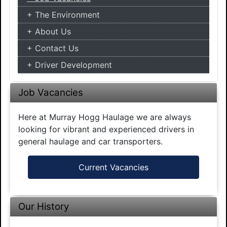
The Environment
About Us
Contact Us
Driver Development
Job Vacancies
Here at Murray Hogg Haulage we are always
looking for vibrant and experienced drivers in
general haulage and car transporters.
Current Vacancies
Our History