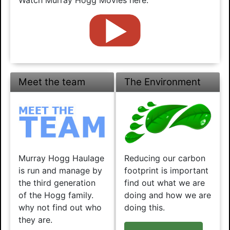
Meet the team
The Environment
Murray Hogg Haulage
Reducing our carbon
is run and manage by
footprint is important
the third generation
find out what we are
of the Hogg family.
doing and how we are
why not find out who
doing this.
they are.