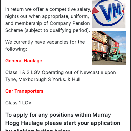
In return we offer a competitive salary,
nights out when appropriate, uniform,
and membership of Company Pension
Scheme (subject to qualifying period).
We currently have vacancies for the
following:
General Haulage
Class 1 & 2 LGV Operating out of Newcastle upon
Tyne, Mexborough S Yorks. & Hull
Car Transporters
Class 1 LGV
To apply for any positions within Murray
Hogg Haulage please start your application