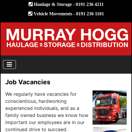
Haulage & Storage - 0191 236 4211
Vehicle Movements - 0191 236 1101
Job Vacancies
We regularly have vacancies for
conscientious, hardworking
experienced individuals, and as a
family owned business we know how
important our employees are in our
continued drive to succeed.