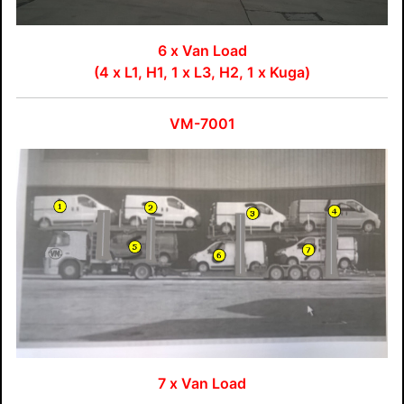
6 x Van Load
(4 x L1, H1, 1 x L3, H2, 1 x Kuga)
VM-7001
7 x Van Load