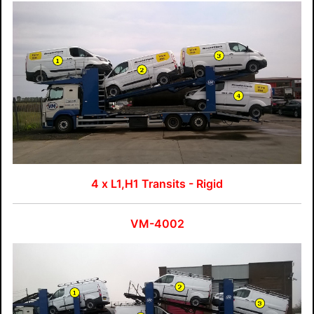
4 x L1,H1 Transits - Rigid
VM-4002