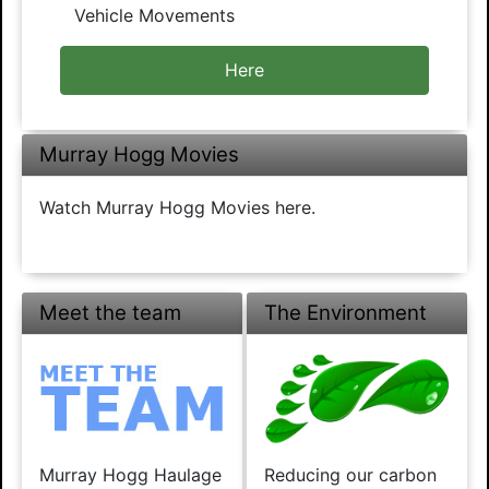
Vehicle Movements
Here
Murray Hogg Movies
Watch Murray Hogg Movies here.
Meet the team
The Environment
Murray Hogg Haulage
Reducing our carbon