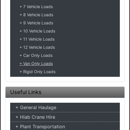
7 Vehicle Loads
8 Vehicle Loads
9 Vehicle Loads
10 Vehicle Loads
11 Vehicle Loads
12 Vehicle Loads
Car Only Loads
Van Only Loads
Rigid Only Loads
Useful Links
General Haulage
Hiab Crane Hire
Plant Transportation