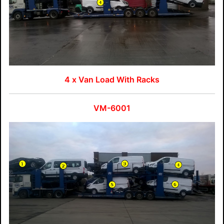
4 x Van Load With Racks
VM-6001