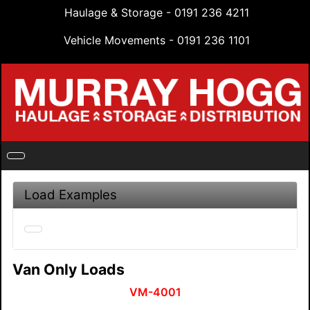
Haulage & Storage - 0191 236 4211
Vehicle Movements - 0191 236 1101
Load Examples
Van Only Loads
VM-4001