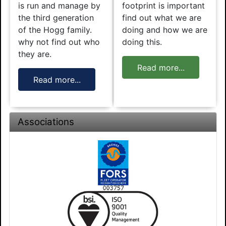
is run and manage by
footprint is important
the third generation
find out what we are
of the Hogg family.
doing and how we are
why not find out who
doing this.
they are.
Read more...
Read more...
Associations