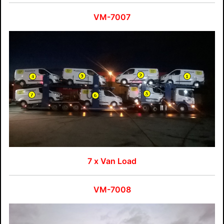
VM-7007
7 x Van Load
VM-7008