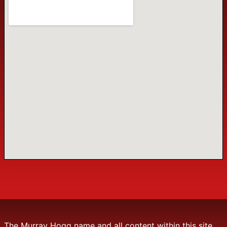
The Murray Hogg name and all content within this site