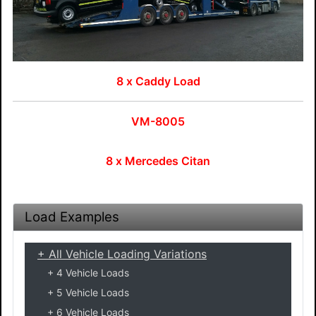
8 x Caddy Load
VM-8005
8 x Mercedes Citan
Load Examples
All Vehicle Loading Variations
4 Vehicle Loads
5 Vehicle Loads
6 Vehicle Loads