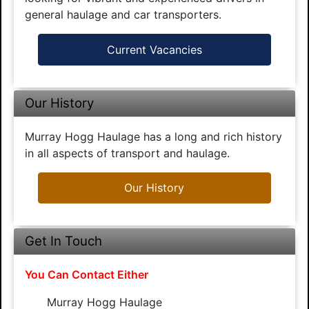
general haulage and car transporters.
Current Vacancies
Our History
Murray Hogg Haulage has a long and rich history
in all aspects of transport and haulage.
Our History
Get In Touch
You Can Contact Either
Murray Hogg Haulage