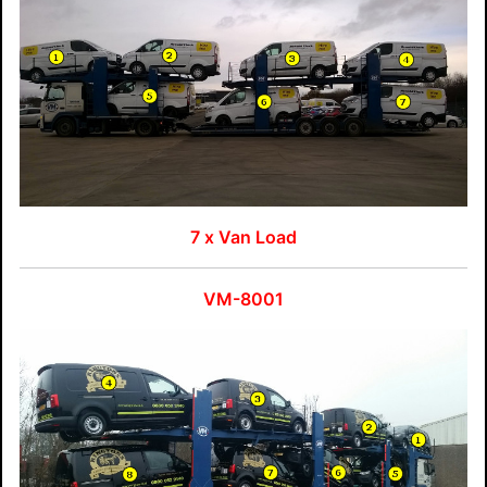
7 x Van Load
VM-8001