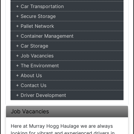
Car Transportation
Secure Storage
Pallet Network
Container Management
Car Storage
Job Vacancies
The Environment
About Us
Contact Us
Driver Development
Job Vacancies
Here at Murray Hogg Haulage we are always
looking for vibrant and experienced drivers in